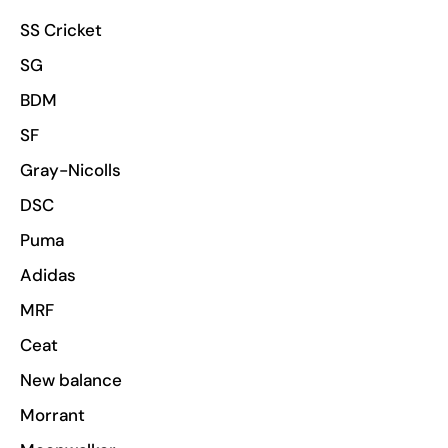
SS Cricket
SG
BDM
SF
Gray-Nicolls
DSC
Puma
Adidas
MRF
Ceat
New balance
Morrant