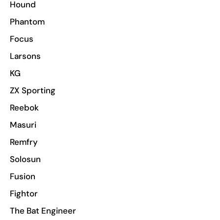
Hound
Phantom
Focus
Larsons
KG
ZX Sporting
Reebok
Masuri
Remfry
Solosun
Fusion
Fightor
The Bat Engineer