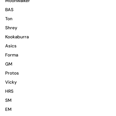
Moonwalker
BAS
Ton
Shrey
Kookaburra
Asics
Forma
GM
Protos
Vicky
HRS
SM
EM