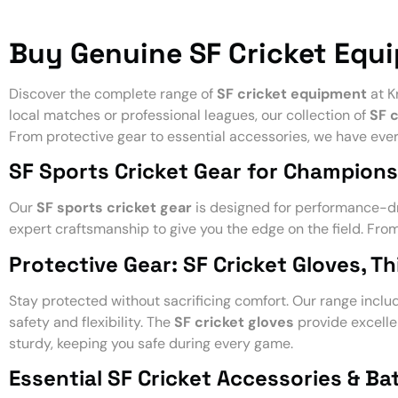
Buy Genuine SF Cricket Equ
Discover the complete range of
SF cricket equipment
at K
local matches or professional leagues, our collection of
SF 
From protective gear to essential accessories, we have ever
SF Sports Cricket Gear for Champions
Our
SF sports cricket gear
is designed for performance-dr
expert craftsmanship to give you the edge on the field. Fro
Protective Gear: SF Cricket Gloves, T
Stay protected without sacrificing comfort. Our range incl
safety and flexibility. The
SF cricket gloves
provide excelle
sturdy, keeping you safe during every game.
Essential SF Cricket Accessories & Bat