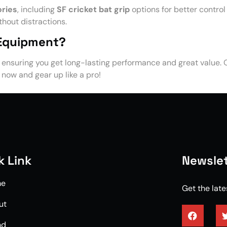
ories
, including
SF cricket bat grip
options for better control
hout distractions.
 Equipment?
, ensuring you get long-lasting performance and great value.
p now and gear up like a pro!
k Link
Newslet
me
Get the lat
ut
nd