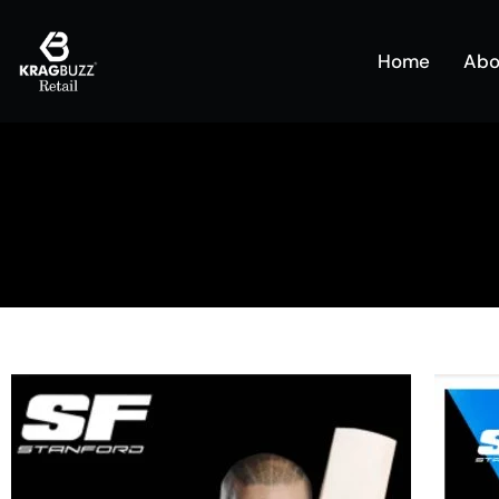
Home
Abo