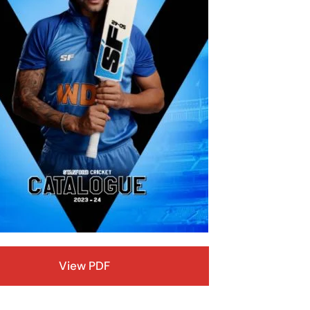
View PDF