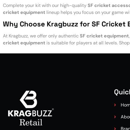
Complete your kit with our high-quality
SF cricket access
cricket equipment
lineup helps you focus on your game wit
Why Choose Kragbuzz for SF Cricket
At Kragbuzz, we offer only authentic
SF cricket equipment
cricket equipment
is suitable for players at all levels. Sho
Quic
Ho
Abo
Bra