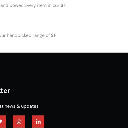
 and power. Every item in our
SF
 Our handpicked range of
SF
ter
est news & updates