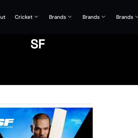
ut
Cricket
Brands
Brands
Brands
SF