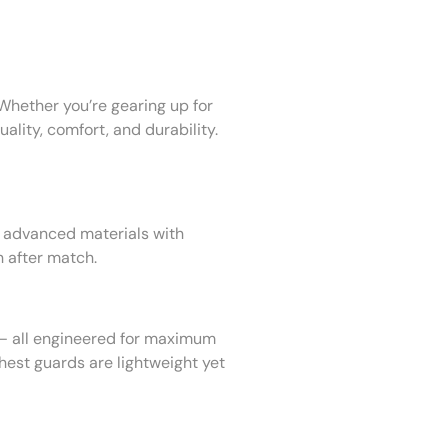
Whether you’re gearing up for
ality, comfort, and durability.
advanced materials with
h after match.
 all engineered for maximum
est guards are lightweight yet