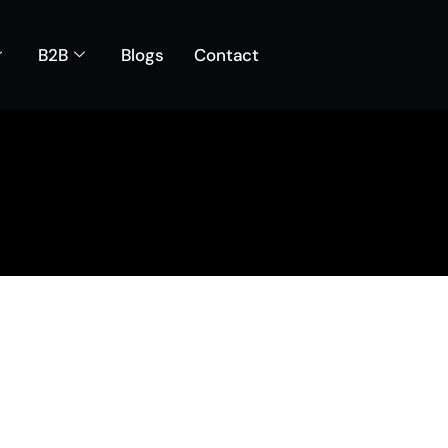
B2B
Blogs
Contact