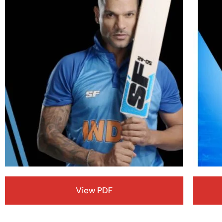
View PDF