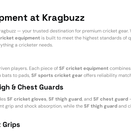
ipment at Kragbuzz
ragbuzz — your trusted destination for premium cricket gear. 
cricket equipment
is built to meet the highest standards of qu
ything a cricketer needs.
iven players. Each piece of
SF cricket equipment
combines 
m bats to pads,
SF sports cricket gear
offers reliability matc
high & Chest Guards
udes
SF cricket gloves
,
SF thigh guard
, and
SF chest guard
—
nt grip and shock absorption, while the
SF thigh guard
and ch
 Grips