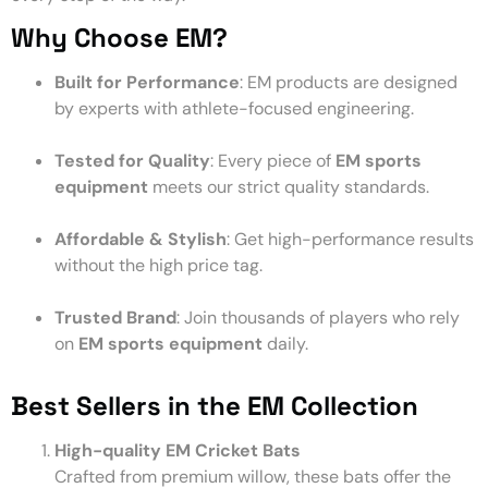
Why Choose EM?
Built for Performance
: EM products are designed
by experts with athlete-focused engineering.
Tested for Quality
: Every piece of
EM sports
equipment
meets our strict quality standards.
Affordable & Stylish
: Get high-performance results
without the high price tag.
Trusted Brand
: Join thousands of players who rely
on
EM sports equipment
daily.
Best Sellers in the EM Collection
High-quality EM Cricket Bats
Crafted from premium willow, these bats offer the