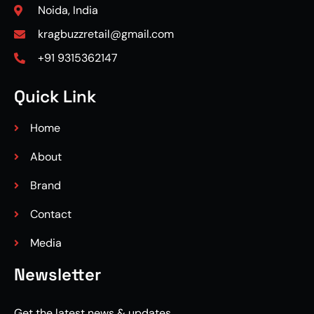
Noida, India
kragbuzzretail@gmail.com
+91 9315362147
Quick Link
Home
About
Brand
Contact
Media
Newsletter
Get the latest news & updates