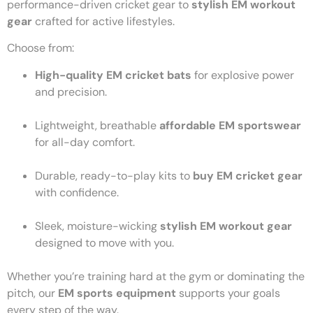
performance-driven cricket gear to
stylish EM workout
gear
crafted for active lifestyles.
Choose from:
High-quality EM cricket bats
for explosive power
and precision.
Lightweight, breathable
affordable EM sportswear
for all-day comfort.
Durable, ready-to-play kits to
buy EM cricket gear
with confidence.
Sleek, moisture-wicking
stylish EM workout gear
designed to move with you.
Whether you’re training hard at the gym or dominating the
pitch, our
EM sports equipment
supports your goals
every step of the way.