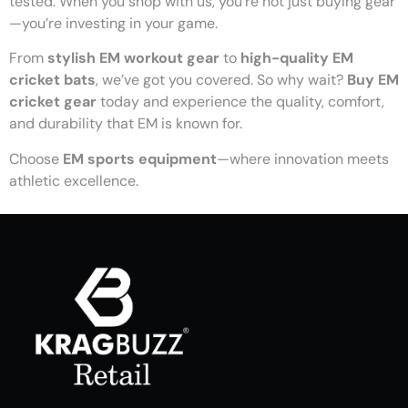
tested. When you shop with us, you’re not just buying gear
—you’re investing in your game.
From
stylish EM workout gear
to
high-quality EM
cricket bats
, we’ve got you covered. So why wait?
Buy EM
cricket gear
today and experience the quality, comfort,
and durability that EM is known for.
Choose
EM sports equipment
—where innovation meets
athletic excellence.