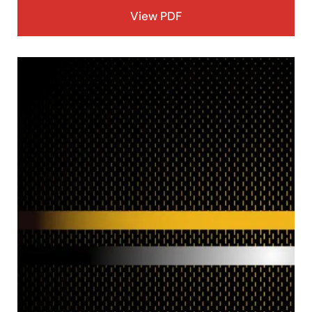
View PDF