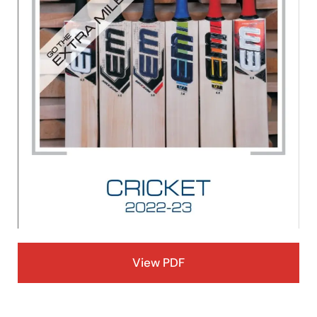
View PDF