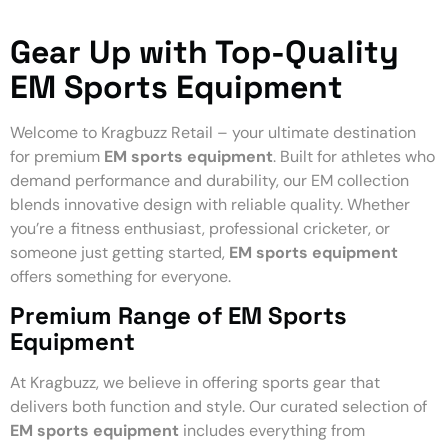
Gear Up with Top-Quality
EM Sports Equipment
Welcome to Kragbuzz Retail – your ultimate destination
for premium
EM sports equipment
. Built for athletes who
demand performance and durability, our EM collection
blends innovative design with reliable quality. Whether
you’re a fitness enthusiast, professional cricketer, or
someone just getting started,
EM sports equipment
offers something for everyone.
Premium Range of EM Sports
Equipment
At Kragbuzz, we believe in offering sports gear that
delivers both function and style. Our curated selection of
EM sports equipment
includes everything from