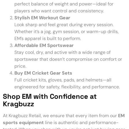
perfect balance of weight and power—ideal for
players who want control and consistency.
Stylish EM Workout Gear
Look sharp and feel great during every session.
Whether it’s a jog, gym session, or warm-up drills,
EM’s apparel is built to perform.
Affordable EM Sportswear
Stay cool, dry, and active with a wide range of
sportswear that doesn’t compromise on comfort or
price.
Buy EM Cricket Gear Sets
Full cricket kits, gloves, pads, and helmets—all
engineered for safety, flexibility, and performance.
Shop EM with Confidence at
Kragbuzz
At Kragbuzz Retail, we ensure that every item from our
EM
sports equipment
line is authentic and performance-