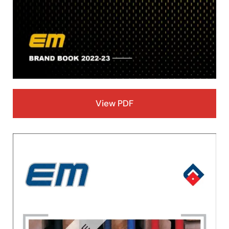
View PDF