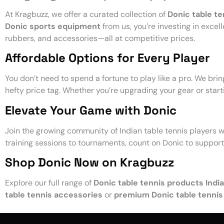
At Kragbuzz, we offer a curated collection of
Donic table te
Donic sports equipment
from us, you’re investing in excel
rubbers, and accessories—all at competitive prices.
Affordable Options for Every Player
You don’t need to spend a fortune to play like a pro. We bri
hefty price tag. Whether you’re upgrading your gear or start
Elevate Your Game with Donic
Join the growing community of Indian table tennis players 
training sessions to tournaments, count on Donic to suppor
Shop Donic Now on Kragbuzz
Explore our full range of
Donic table tennis products India
table tennis accessories
or
premium Donic table tennis