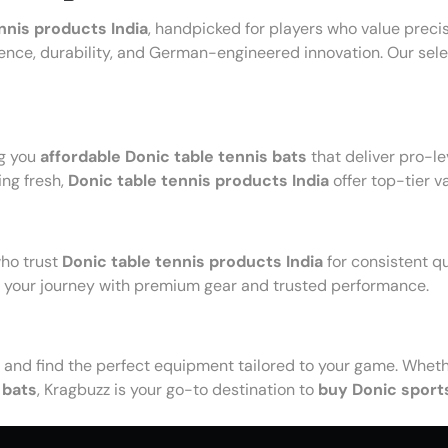
nnis products India
, handpicked for players who value prec
lence, durability, and German-engineered innovation. Our selec
ng you
affordable Donic table tennis bats
that deliver pro-l
ing fresh,
Donic table tennis products India
offer top-tier v
who trust
Donic table tennis products India
for consistent q
t your journey with premium gear and trusted performance.
and find the perfect equipment tailored to your game. Whethe
 bats
, Kragbuzz is your go-to destination to
buy Donic sport