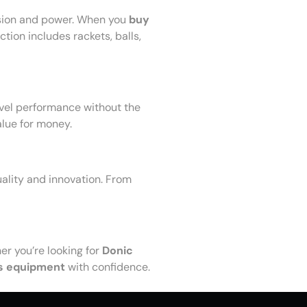
ision and power. When you
buy
tion includes rackets, balls,
evel performance without the
alue for money.
uality and innovation. From
r you’re looking for
Donic
s equipment
with confidence.