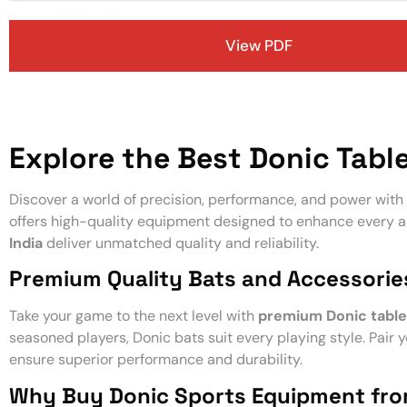
View PDF
Explore the Best Donic Table
Discover a world of precision, performance, and power with
offers high-quality equipment designed to enhance every a
India
deliver unmatched quality and reliability.
Premium Quality Bats and Accessorie
Take your game to the next level with
premium Donic table
seasoned players, Donic bats suit every playing style. Pair 
ensure superior performance and durability.
Why Buy Donic Sports Equipment fr