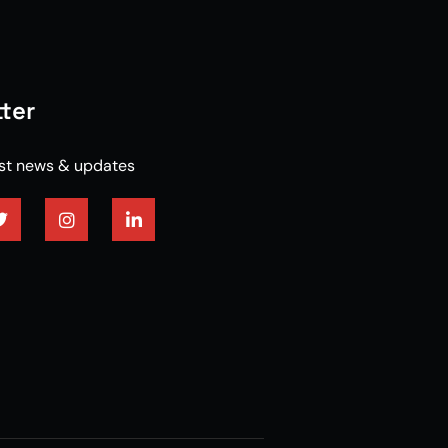
ter
est news & updates
red hardwood flooring