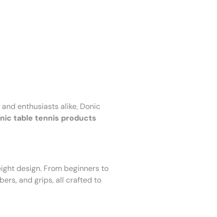
 and enthusiasts alike, Donic
nic table tennis products
ight design. From beginners to
bers, and grips, all crafted to