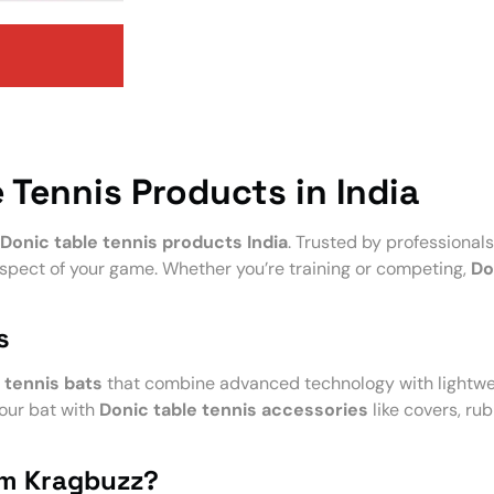
 Tennis Products in India
Donic table tennis products India
. Trusted by professionals
spect of your game. Whether you’re training or competing,
Do
s
 tennis bats
that combine advanced technology with lightwe
your bat with
Donic table tennis accessories
like covers, rub
om Kragbuzz?