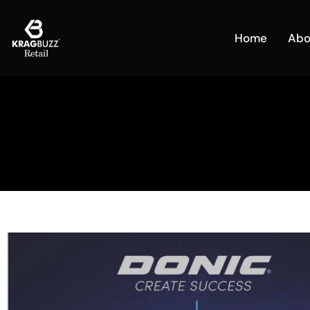
Home
Abo