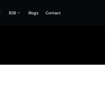
B2B
Blogs
Contact