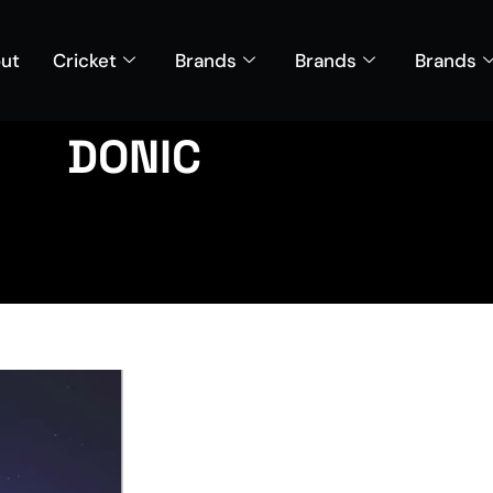
ut
Cricket
Brands
Brands
Brands
DONIC