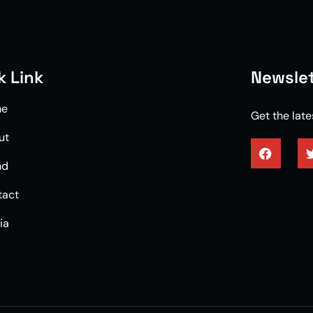
k Link
Newslet
me
Get the lat
ut
nd
3/4 enginee
tact
ia