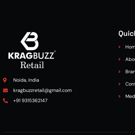
Quic
Ho
Abo
Bra
Noida, India
Con
kragbuzzretail@gmail.com
Med
+91 9315362147