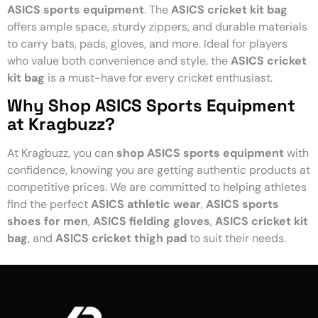
ASICS sports equipment
. The
ASICS cricket kit bag
offers ample space, sturdy zippers, and durable materials
to carry bats, pads, gloves, and more. Ideal for players
who value both convenience and style, the
ASICS cricket
kit bag
is a must-have for every cricket enthusiast.
Why Shop ASICS Sports Equipment
at Kragbuzz?
At Kragbuzz, you can
shop ASICS sports equipment
with
confidence, knowing you are getting authentic products at
competitive prices. We are committed to helping athletes
find the perfect
ASICS athletic wear
,
ASICS sports
shoes for men
,
ASICS fielding gloves
,
ASICS cricket kit
bag
, and
ASICS cricket thigh pad
to suit their needs.