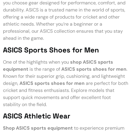
you choose gear designed for performance, comfort, and
durability. ASICS is a trusted name in the world of sports,
offering a wide range of products for cricket and other
athletic needs. Whether you’re a beginner or a
professional, our ASICS collection ensures that you stay
ahead in the game.
ASICS Sports Shoes for Men
One of the highlights when you
shop ASICS sports
equipment
is the range of
ASICS sports shoes for men
.
Known for their superior grip, cushioning, and lightweight
design,
ASICS sports shoes for men
are perfect for both
cricket and fitness enthusiasts. Explore models that
support quick movements and offer excellent foot
stability on the field.
ASICS Athletic Wear
Shop ASICS sports equipment
to experience premium