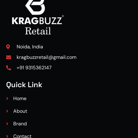
Noida, India
kragbuzzretail@gmail.com
+91 9315362147
Quick Link
Home
About
Brand
Contact