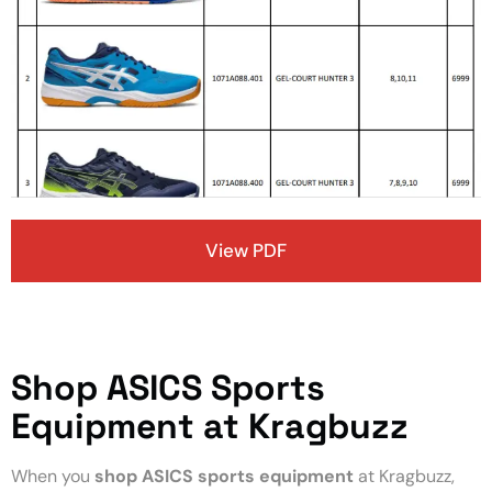
View PDF
Shop ASICS Sports
Equipment at Kragbuzz
When you
shop ASICS sports equipment
at Kragbuzz,