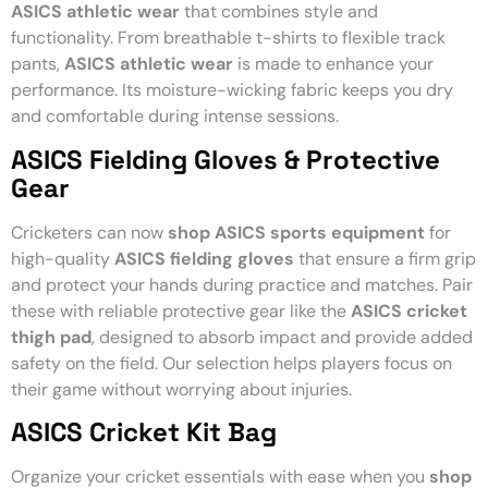
ASICS athletic wear
that combines style and
functionality. From breathable t-shirts to flexible track
pants,
ASICS athletic wear
is made to enhance your
performance. Its moisture-wicking fabric keeps you dry
and comfortable during intense sessions.
ASICS Fielding Gloves & Protective
Gear
Cricketers can now
shop ASICS sports equipment
for
high-quality
ASICS fielding gloves
that ensure a firm grip
and protect your hands during practice and matches. Pair
these with reliable protective gear like the
ASICS cricket
thigh pad
, designed to absorb impact and provide added
safety on the field. Our selection helps players focus on
their game without worrying about injuries.
ASICS Cricket Kit Bag
Organize your cricket essentials with ease when you
shop