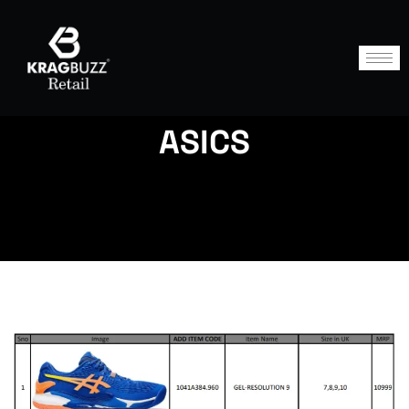
ASICS