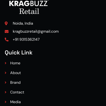
Noida, India
kragbuzzretail@gmail.com
+91 9315362147
Quick Link
Home
About
Brand
Contact
Media