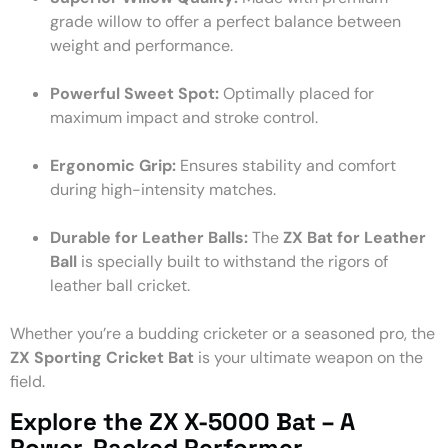
grade willow to offer a perfect balance between
weight and performance.
Powerful Sweet Spot:
Optimally placed for
maximum impact and stroke control.
Ergonomic Grip:
Ensures stability and comfort
during high-intensity matches.
Durable for Leather Balls:
The
ZX Bat for Leather
Ball
is specially built to withstand the rigors of
leather ball cricket.
Whether you’re a budding cricketer or a seasoned pro, the
ZX Sporting Cricket Bat
is your ultimate weapon on the
field.
Explore the ZX X-5000 Bat – A
Power-Packed Performer