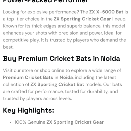
Looking for explosive performance? The
ZX X-5000 Bat
is
a top-tier choice in the
ZX Sporting Cricket Gear
lineup.
Known for its thick edges and superb balance, this model
enhances your shots with precision and power. Ideal for
competitive play, it is trusted by players who demand the
best.
Buy Premium Cricket Bats in Noida
Visit our store or shop online to explore a wide range of
Premium Cricket Bats in Noida
, including the latest
collection of
ZX Sporting Cricket Bat
models. Our bats
are crafted for performance, tested for durability, and
trusted by players across levels.
Key Highlights:
100% Genuine
ZX Sporting Cricket Gear