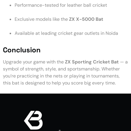
Performance-tested for leather ball cricket
Exclusive models like the
ZX X-5000 Bat
Available at leading cricket gear outlets in Noida
Conclusion
Upgrade your game with the
ZX Sporting Cricket Bat
— a
symbol of strength, style, and sportsmanship. Whether
you’re practicing in the nets or playing in tournaments,
this bat is designed to help you score big every time.