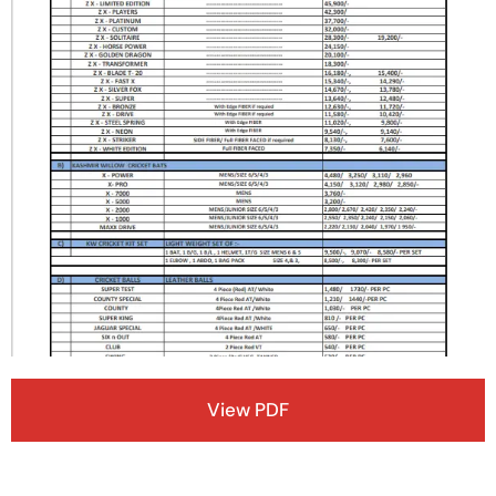
View PDF