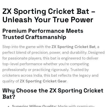
ZX Sporting Cricket Bat –
Unleash Your True Power
Premium Performance Meets
Trusted Craftsmanship
Step into the game with the
ZX Sporting Cricket Bat
, a
perfect blend of precision, power, and durability. Designed
for passionate players, this bat is engineered to deliver
top-level performance whether you’re competing
professionally or practicing rigorously. Trusted by
cricketers across India, this bat reflects the legacy and
quality of
ZX Sporting Cricket Gear
.
Why Choose the ZX Sporting Cricket
Bat?
Superior Willow Quality:
Made with premium-