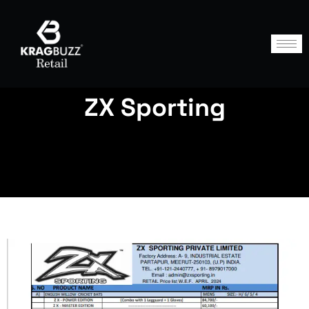
ZX Sporting