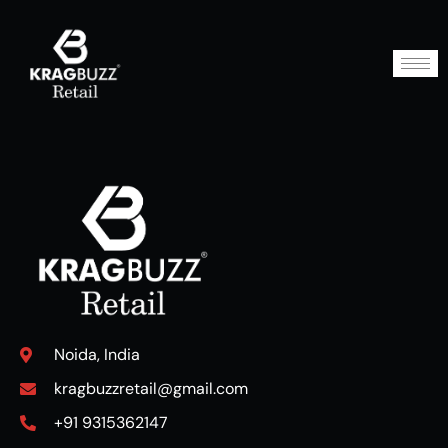
Noida, India
kragbuzzretail@gmail.com
+91 9315362147