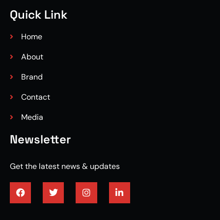
Quick Link
Home
About
Brand
Contact
Media
Newsletter
Get the latest news & updates
3/4 engineered hardwood flooring