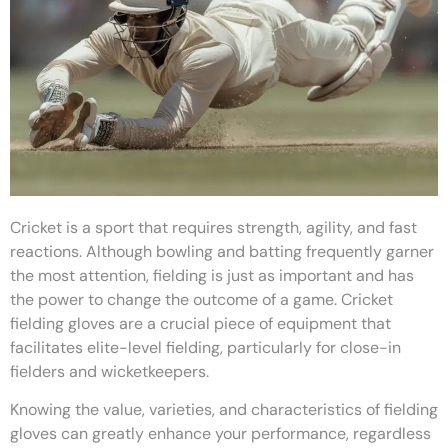
Cricket is a sport that requires strength, agility, and fast
reactions. Although bowling and batting frequently garner
the most attention, fielding is just as important and has
the power to change the outcome of a game. Cricket
fielding gloves are a crucial piece of equipment that
facilitates elite-level fielding, particularly for close-in
fielders and wicketkeepers.
Knowing the value, varieties, and characteristics of fielding
gloves can greatly enhance your performance, regardless