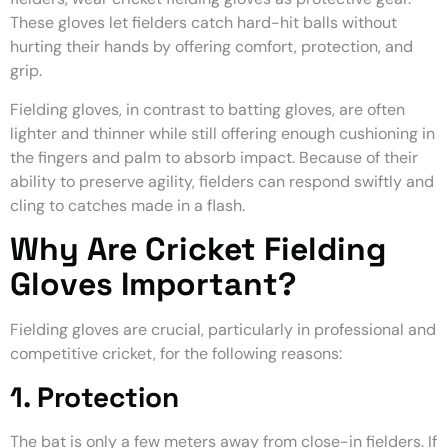
These gloves let fielders catch hard-hit balls without
hurting their hands by offering comfort, protection, and
grip.
Fielding gloves, in contrast to batting gloves, are often
lighter and thinner while still offering enough cushioning in
the fingers and palm to absorb impact. Because of their
ability to preserve agility, fielders can respond swiftly and
cling to catches made in a flash.
Why Are Cricket Fielding
Gloves Important?
Fielding gloves are crucial, particularly in professional and
competitive cricket, for the following reasons:
1. Protection
The bat is only a few meters away from close-in fielders. If