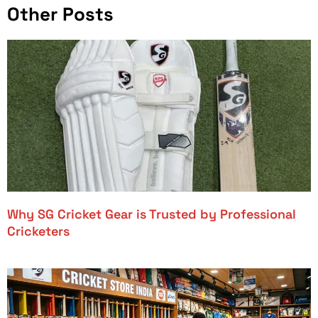
Other Posts
Why SG Cricket Gear is Trusted by Professional
Cricketers