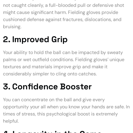
not caught cleanly, a full-blooded pull or defensive shot
might cause significant harm. Fielding gloves provide
cushioned defense against fractures, dislocations, and
bruising.
2. Improved Grip
Your ability to hold the ball can be impacted by sweaty
palms or wet outfield conditions. Fielding gloves’ unique
textures and materials improve grip and make it
considerably simpler to cling onto catches.
3. Confidence Booster
You can concentrate on the ball and give every
opportunity your all when you know your hands are safe. In
times of stress, this psychological boost is extremely
helpful.