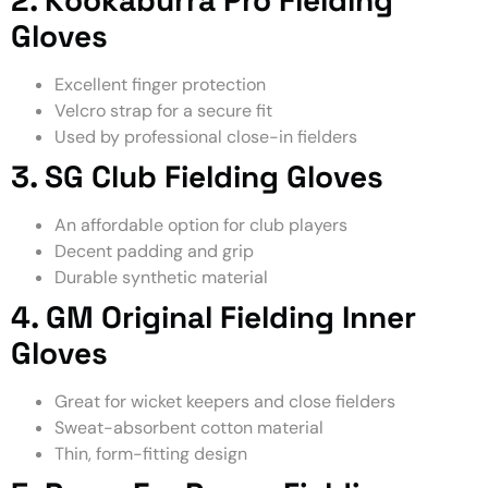
Gloves
Excellent finger protection
Velcro strap for a secure fit
Used by professional close-in fielders
3. SG Club Fielding Gloves
An affordable option for club players
Decent padding and grip
Durable synthetic material
4. GM Original Fielding Inner
Gloves
Great for wicket keepers and close fielders
Sweat-absorbent cotton material
Thin, form-fitting design