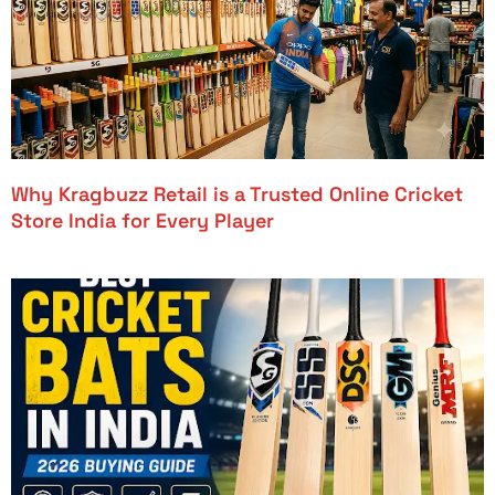
Why Kragbuzz Retail is a Trusted Online Cricket
Store India for Every Player