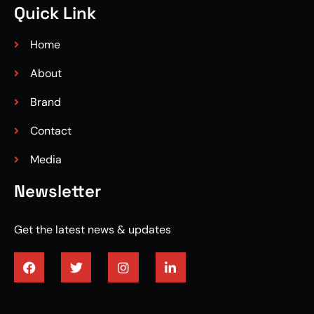
Quick Link
Home
About
Brand
Contact
Media
Newsletter
Get the latest news & updates
3/4 engineered hardwood flooring