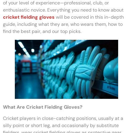
of your level of experience—professional, club, or
enthusiastic novice. Everything you need to know about
cricket fielding gloves
will be covered in this in-depth
guide, including what they are, who wears them, how to
find the best pair, and our top picks.
What Are Cricket Fielding Gloves?
Cricket players in close-catching positions, usually at a
silly point or short leg, and occasionally by substitute
fielders, wear cricket fielding gloves as protective gear.