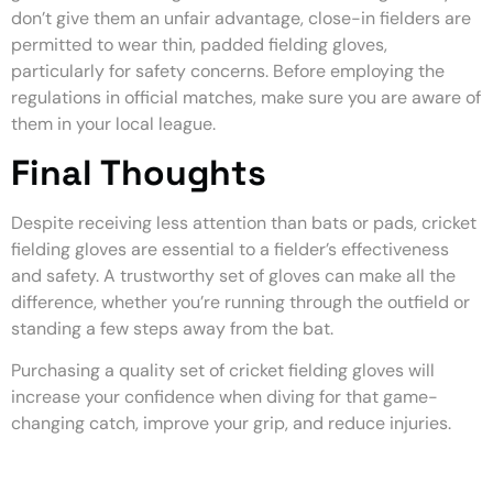
don’t give them an unfair advantage, close-in fielders are
permitted to wear thin, padded fielding gloves,
particularly for safety concerns. Before employing the
regulations in official matches, make sure you are aware of
them in your local league.
Final Thoughts
Despite receiving less attention than bats or pads, cricket
fielding gloves are essential to a fielder’s effectiveness
and safety. A trustworthy set of gloves can make all the
difference, whether you’re running through the outfield or
standing a few steps away from the bat.
Purchasing a quality set of cricket fielding gloves will
increase your confidence when diving for that game-
changing catch, improve your grip, and reduce injuries.