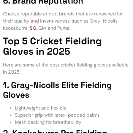
6. Brand Reputation
Choose reputable cricket brands that are renowned for
their quality and inventiveness, such as Gray-Nicolls,
Kookaburra,
SG
, GM, and Puma.
Top 5 Cricket Fielding
Gloves in 2025
Here are some of the best cricket fielding gloves available
in 2025:
1. Gray-Nicolls Elite Fielding
Gloves
Lightweight and flexible
Superior grip with latex-padded palms
Mesh backing for breathability
2. Kookaburra Pro Fielding