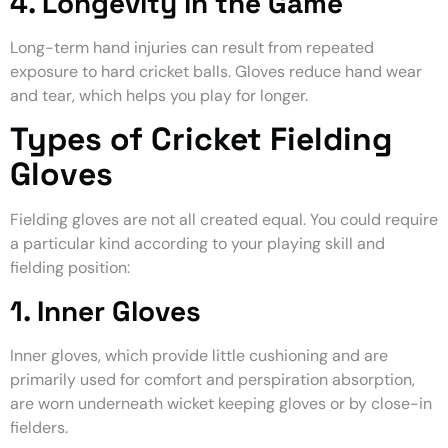
4. Longevity in the Game
Long-term hand injuries can result from repeated
exposure to hard cricket balls. Gloves reduce hand wear
and tear, which helps you play for longer.
Types of Cricket Fielding
Gloves
Fielding gloves are not all created equal. You could require
a particular kind according to your playing skill and
fielding position:
1. Inner Gloves
Inner gloves, which provide little cushioning and are
primarily used for comfort and perspiration absorption,
are worn underneath wicket keeping gloves or by close-in
fielders.