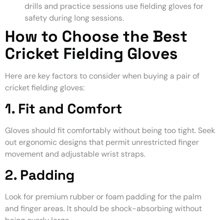
drills and practice sessions use fielding gloves for
safety during long sessions.
How to Choose the Best
Cricket Fielding Gloves
Here are key factors to consider when buying a pair of
cricket fielding gloves:
1. Fit and Comfort
Gloves should fit comfortably without being too tight. Seek
out ergonomic designs that permit unrestricted finger
movement and adjustable wrist straps.
2. Padding
Look for premium rubber or foam padding for the palm
and finger areas. It should be shock-absorbing without