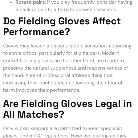
Rotate pairs
: If you play frequently, consider having
a backup pair to alternate between sessions.
Do Fielding Gloves Affect
Performance?
Gloves may lessen a player’s tactile sensation, according
to some critics, particularly for slip fielders. Modern
cricket fielding gloves, on the other hand, are made to
preserve the natural suppleness and responsiveness of
the hand. A lot of professional athletes think that
increasing their confidence and lowering their fear of
harm improves their performance.
Are Fielding Gloves Legal in
All Matches?
Only wicket keepers are permitted to wear specialist
gloves, under ICC regulations. However, as long as they