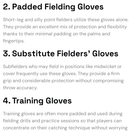
2. Padded Fielding Gloves
Short-leg and silly point fielders utilize these gloves alone.
They provide an excellent mix of protection and flexibility
thanks to their minimal padding on the palms and
fingertips.
3. Substitute Fielders’ Gloves
Subfielders who may field in positions like midwicket or
cover frequently use these gloves. They provide a firm
grip and considerable protection without compromising
throw accuracy.
4. Training Gloves
Training gloves are often more padded and used during
fielding drills and practice sessions so that players can
concentrate on their catching technique without worrying