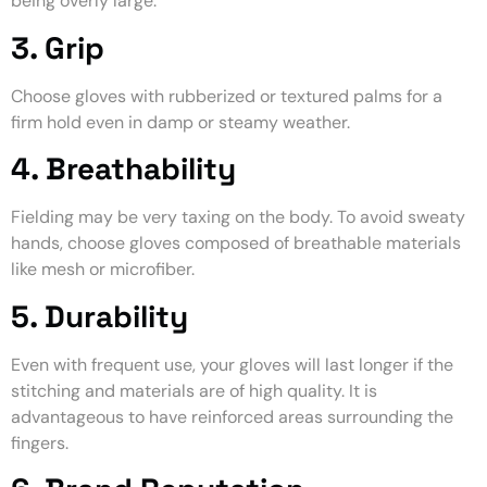
being overly large.
3. Grip
Choose gloves with rubberized or textured palms for a
firm hold even in damp or steamy weather.
4. Breathability
Fielding may be very taxing on the body. To avoid sweaty
hands, choose gloves composed of breathable materials
like mesh or microfiber.
5. Durability
Even with frequent use, your gloves will last longer if the
stitching and materials are of high quality. It is
advantageous to have reinforced areas surrounding the
fingers.