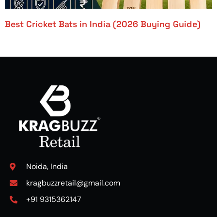
Best Cricket Bats in India (2026 Buying Guide)
Noida, India
kragbuzzretail@gmail.com
+91 9315362147