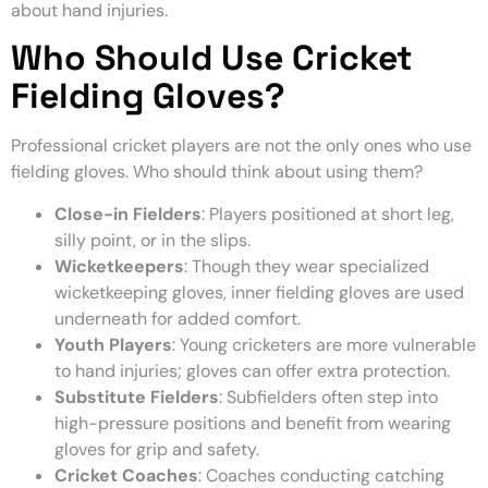
about hand injuries.
Who Should Use Cricket
Fielding Gloves?
Professional cricket players are not the only ones who use
fielding gloves. Who should think about using them?
Close-in Fielders
: Players positioned at short leg,
silly point, or in the slips.
Wicketkeepers
: Though they wear specialized
wicketkeeping gloves, inner fielding gloves are used
underneath for added comfort.
Youth Players
: Young cricketers are more vulnerable
to hand injuries; gloves can offer extra protection.
Substitute Fielders
: Subfielders often step into
high-pressure positions and benefit from wearing
gloves for grip and safety.
Cricket Coaches
: Coaches conducting catching