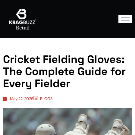
Cricket Fielding Gloves:
The Complete Guide for
Every Fielder
May 22, 2025
BLOGS