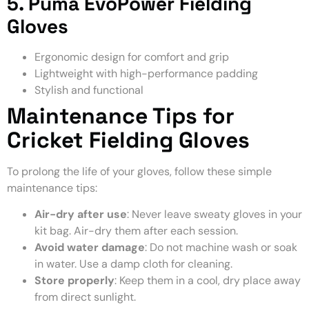
5. Puma EvoPower Fielding
Gloves
Ergonomic design for comfort and grip
Lightweight with high-performance padding
Stylish and functional
Maintenance Tips for
Cricket Fielding Gloves
To prolong the life of your gloves, follow these simple
maintenance tips:
Air-dry after use
: Never leave sweaty gloves in your
kit bag. Air-dry them after each session.
Avoid water damage
: Do not machine wash or soak
in water. Use a damp cloth for cleaning.
Store properly
: Keep them in a cool, dry place away
from direct sunlight.