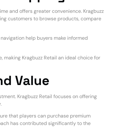
ime and offers greater convenience. Kragbuzz
owing customers to browse products, compare
y navigation help buyers make informed
 making Kragbuzz Retail an ideal choice for
nd Value
stment. Kragbuzz Retail focuses on offering
.
sure that players can purchase premium
ach has contributed significantly to the