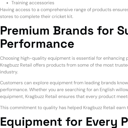
Training accessories
Having access to a comprehensive range of products ensures t
stores to complete their cricket kit.
Premium Brands for S
Performance
Choosing high-quality equipment is essential for enhancing p
Kragbuzz Retail offers products from some of the most trust
industry.
Customers can explore equipment from leading brands known f
performance. Whether you are searching for an English willow
equipment, Kragbuzz Retail ensures that every product meet
This commitment to quality has helped Kragbuzz Retail earn t
Equipment for Every P