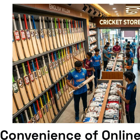
Convenience of Onlin