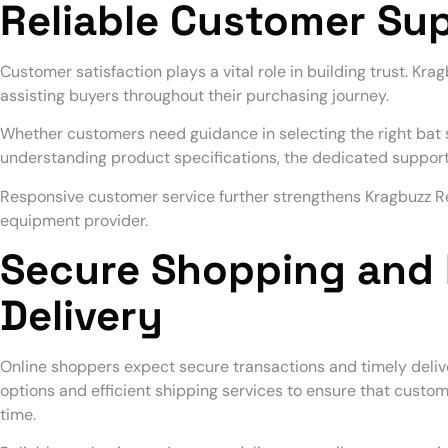
Reliable Customer Su
Customer satisfaction plays a vital role in building trust. Kra
assisting buyers throughout their purchasing journey.
Whether customers need guidance in selecting the right bat s
understanding product specifications, the dedicated suppor
Responsive customer service further strengthens Kragbuzz Ret
equipment provider.
Secure Shopping and 
Delivery
Online shoppers expect secure transactions and timely deliv
options and efficient shipping services to ensure that custom
time.