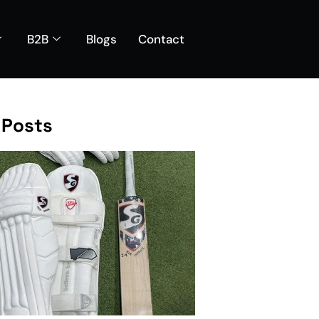
B2B
Blogs
Contact
 Posts