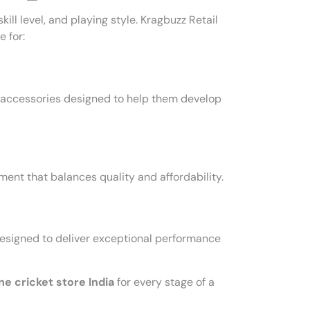
ill level, and playing style. Kragbuzz Retail
 for:
l accessories designed to help them develop
nt that balances quality and affordability.
signed to deliver exceptional performance
ne cricket store India
for every stage of a