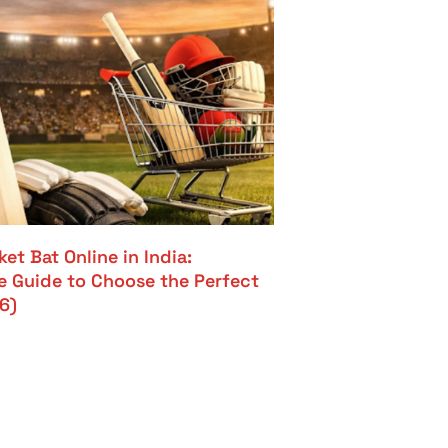
et Bat Online in India:
 Guide to Choose the Perfect
6)