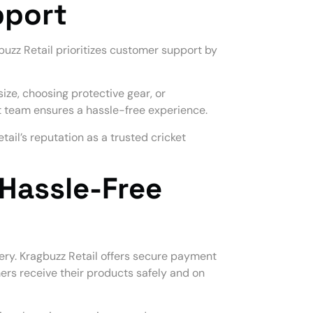
pport
gbuzz Retail prioritizes customer support by
ize, choosing protective gear, or
t team ensures a hassle-free experience.
ail’s reputation as a trusted cricket
Hassle-Free
ery. Kragbuzz Retail offers secure payment
ers receive their products safely and on