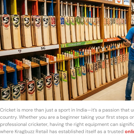
Cricket is more than just a sport in India—it’s a passion that 
country. Whether you are a beginner taking your first steps on 
professional cricketer, having the right equipment can signif
where Kragbuzz Retail has established itself as a trusted
onli