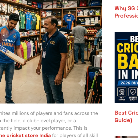
Why SG C
Professi
Best Cri
unites millions of players and fans across the
Guide)
the field, a club-level player, or a
icantly impact your performance. This is
ne cricket store India
for players of all skill