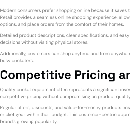
Modern consumers prefer shopping online because it saves t
Retail provides a seamless online shopping experience, all
options, and place orders from the comfort of their homes.
Detailed product descriptions, clear specifications, and eas
decisions without visiting physical stores.
Additionally, customers can shop anytime and from anywhere,
busy cricketers.
Competitive Pricing a
Quality cricket equipment often represents a significant inve
competitive pricing without compromising on product quality
Regular offers, discounts, and value-for-money products en
cricket gear within their budget. This customer-centric appro
brand’s growing popularity.