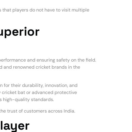
hat players do not have to visit multiple
uperior
erformance and ensuring safety on the field.
ed and renowned cricket brands in the
or their durability, innovation, and
 cricket bat or advanced protective
s high-quality standards.
he trust of customers across India.
layer