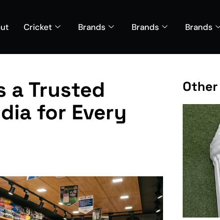
ut
Cricket
Brands
Brands
Brands
s a Trusted
Other
ndia for Every