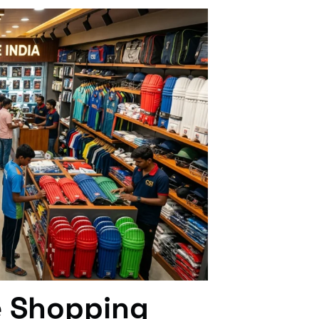
e Shopping