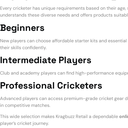
Every cricketer has unique requirements based on their age, sk
understands these diverse needs and offers products suitable
Beginners
New players can choose affordable starter kits and essentia
their skills confidently.
Intermediate Players
Club and academy players can find high-performance equipme
Professional Cricketers
Advanced players can access premium-grade cricket gear de
in competitive matches.
This wide selection makes Kragbuzz Retail a dependable
onli
player’s cricket journey.