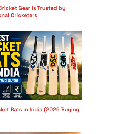
ricket Gear is Trusted by
onal Cricketers
cket Bats in India (2026 Buying