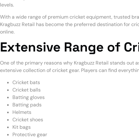
levels.
With a wide range of premium cricket equipment, trusted br
Kragbuzz Retail has become the preferred destination for cric
online.
Extensive Range of C
One of the primary reasons why Kragbuzz Retail stands out as
extensive collection of cricket gear. Players can find everythi
Cricket bats
Cricket balls
Batting gloves
Batting pads
Helmets
Cricket shoes
Kit bags
Protective gear