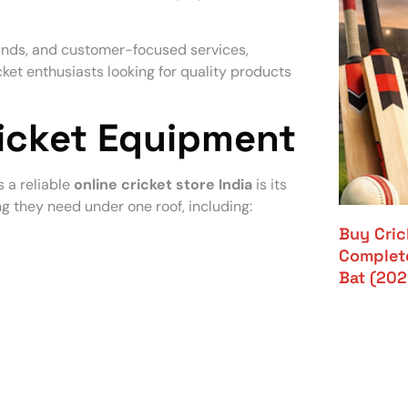
ands, and customer-focused services,
ket enthusiasts looking for quality products
ricket Equipment
 a reliable
online cricket store India
is its
ng they need under one roof, including:
Buy Crick
Complete
Bat (202