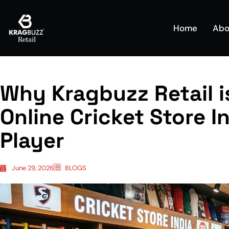
Home
Abo
Why Kragbuzz Retail i
Online Cricket Store I
Player
June 29, 2026
BLOGS