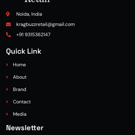
Noida, India
kragbuzzretail@gmail.com
+91 9315362147
Quick Link
Home
About
Brand
Contact
Media
Newsletter