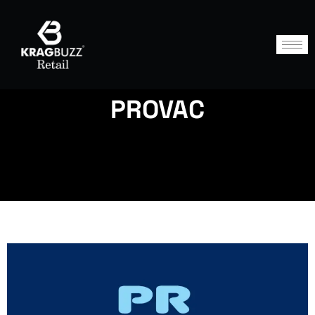
PROVAC