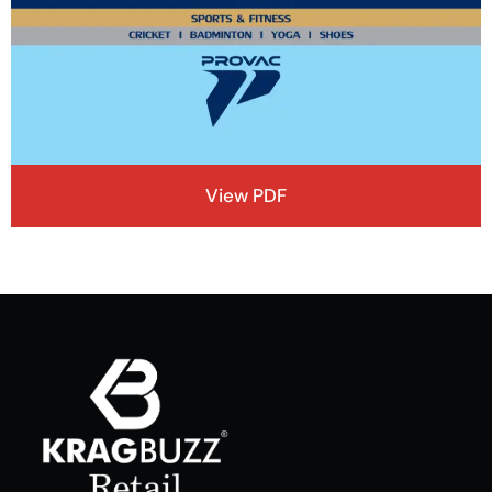
View PDF