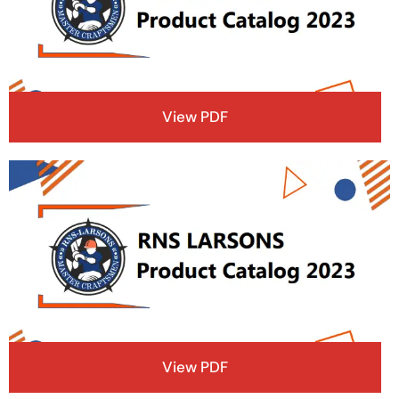
View PDF
View PDF