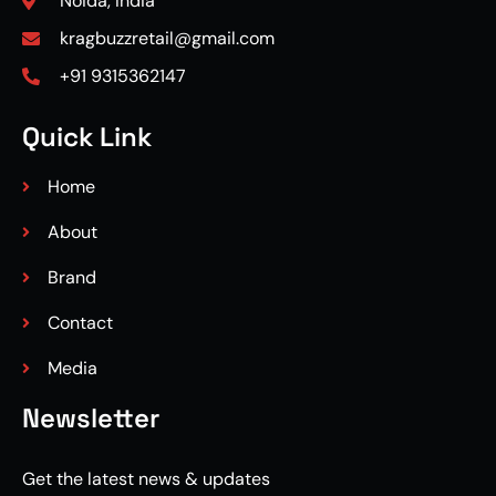
Noida, India
kragbuzzretail@gmail.com
+91 9315362147
Quick Link
Home
About
Brand
Contact
Media
Newsletter
Get the latest news & updates