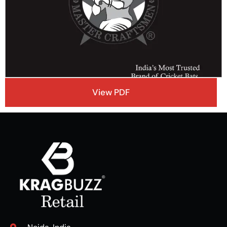
View PDF