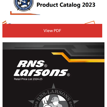
View PDF