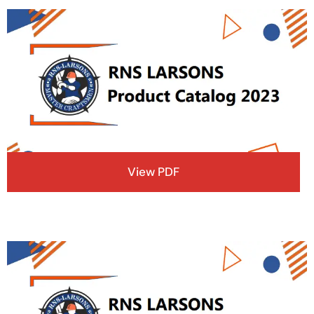
View PDF